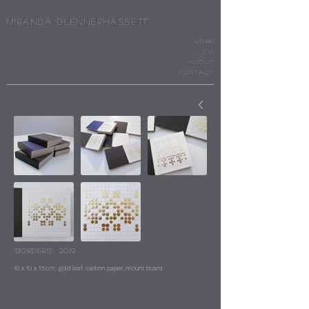
Miranda Blennerhassett
WORK
cv
ABOUT
CONTACT
‘Borders’, 2019
10 x 10 x 1.5cm, gold leaf, carbon paper, mount board