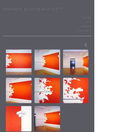
Miranda Blennerhassett
WORK
cv
ABOUT
CONTACT